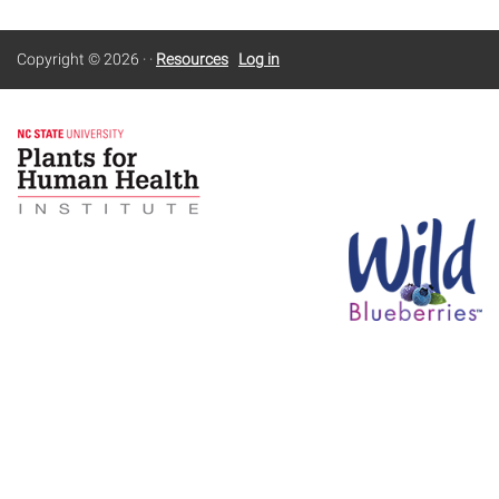
Copyright © 2026
·
·
Resources
Log in