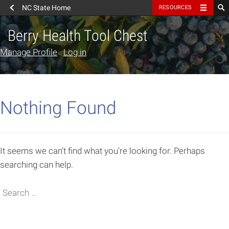
NC State Home
RESOURCES
Berry Health Tool Chest
Manage Profile
Log in
Nothing Found
It seems we can’t find what you’re looking for. Perhaps
searching can help.
Search
Search for: